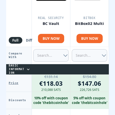
REAL SECURITY
BITBOX
BC Vault
BitBox02 Multi
BUY NOW
BUY NOW
Full
Diff
Compare
With
BASIC
INFORMAT
ION
€131.14
$154.80
€118.03
$147.06
Price
210,088 SATS
226,726 SATS
10% off with coupon
5% off with coupon
Discounts
code 'thebitcoinhole'
code 'thebitcoinhole'