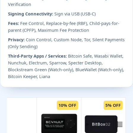
Verification
Signing Connectivity:
Sign via USB (USB-C)
Fees:
Fee Control, Replace-by-fee (RBF), Child-pays-for-
parent (CPFP), Maximum Fee Protection
Privacy:
Coin Control, Custom Node, Tor, Silent Payments
(Only Sending)
Third-Party Apps / Services:
Bitcoin Safe, Wasabi Wallet,
Nunchuk, Electrum, Sparrow, Specter Desktop,
Blockstream Green (Watch-only), BlueWallet (Watch-only),
Bitcoin Keeper, Liana
10% OFF
5% OFF