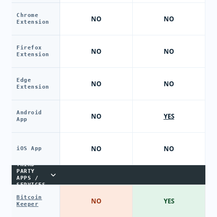
Chrome
NO
NO
Extension
Firefox
NO
NO
Extension
Edge
NO
NO
Extension
Android
NO
YES
App
NO
NO
iOS App
THIRD-
PARTY
APPS /
SERVICES
Bitcoin
NO
YES
Keeper