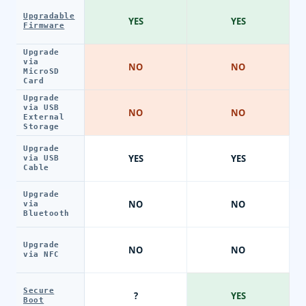
Upgradable
YES
YES
Firmware
Upgrade
via
NO
NO
MicroSD
Card
Upgrade
via USB
NO
NO
External
Storage
Upgrade
YES
YES
via USB
Cable
Upgrade
NO
NO
via
Bluetooth
Upgrade
NO
NO
via NFC
Secure
?
YES
Boot