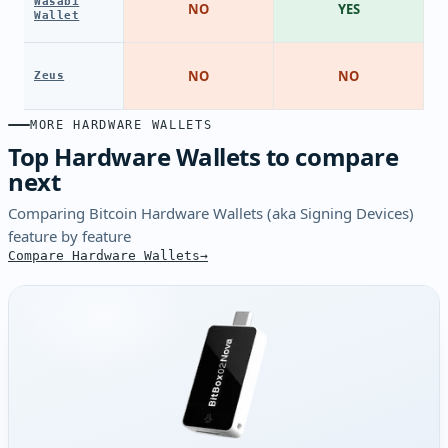
Wasabi
NO
YES
Wallet
NO
NO
Zeus
MORE HARDWARE WALLETS
Top Hardware Wallets to compare
next
Comparing Bitcoin Hardware Wallets (aka Signing Devices)
feature by feature
Compare Hardware Wallets