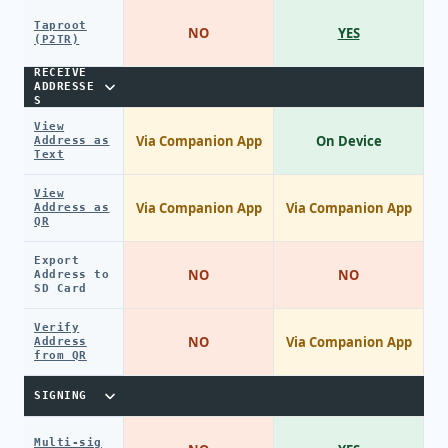
Taproot
NO
YES
(P2TR)
RECEIVE
ADDRESSE
S
View
Via Companion App
On Device
Address as
Text
View
Via Companion App
Via Companion App
Address as
QR
Export
NO
NO
Address to
SD Card
Verify
NO
Via Companion App
Address
from QR
SIGNING
Multi-sig