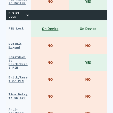
NO
YES
le Builds
DEVICE
LOCK
On Device
On Device
PIN Lock
Dynamic
NO
NO
Keypad
Countdown
to
NO
YES
Brick/Rese
t PIN
Brick/Rese
NO
NO
t me PIN
Time Delay
NO
NO
to Unlock
Anti-