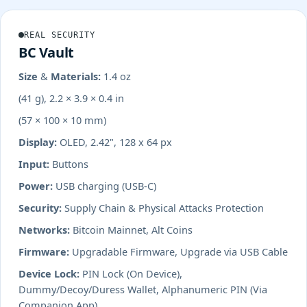
REAL SECURITY
BC Vault
Size & Materials:
1.4 oz
(41 g), 2.2 × 3.9 × 0.4 in
(57 × 100 × 10 mm)
Display:
OLED, 2.42", 128 x 64 px
Input:
Buttons
Power:
USB charging (USB-C)
Security:
Supply Chain & Physical Attacks Protection
Networks:
Bitcoin Mainnet, Alt Coins
Firmware:
Upgradable Firmware, Upgrade via USB Cable
Device Lock:
PIN Lock (On Device),
Dummy/Decoy/Duress Wallet, Alphanumeric PIN (Via
Companion App)