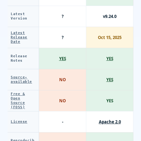
Latest
?
v9.24.0
Version
Latest
?
Oct 15, 2025
Release
Date
Release
YES
YES
Notes
Source-
NO
YES
available
Free &
Open
NO
YES
Source
(FOSS)
-
Apache 2.0
License
Reproducib