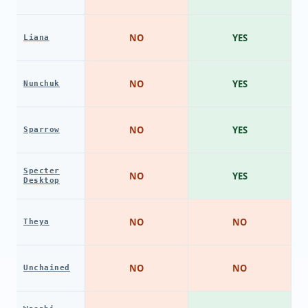
NO
YES
Liana
NO
YES
Nunchuk
NO
YES
Sparrow
Specter
NO
YES
Desktop
NO
NO
Theya
NO
NO
Unchained