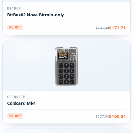
BITBOX
BitBox02 Nova Bitcoin-only
$172.71
$181.80
5% OFF
COINKITE
Coldcard Mk4
$169.04
$177.94
5% OFF