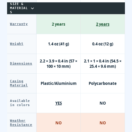
SIZE &
MATERIAL
S
2 years
2 years
Warranty
1.4 oz (41 g)
0.4 oz (12 g)
Weight
2.2 × 3.9 × 0.4 in (57 ×
2.1 × 1 × 0.4 in (54.5 ×
Dimensions
100 × 10 mm)
25.4 × 9.6 mm)
Casing
Plastic/Aluminium
Polycarbonate
Material
Available
YES
NO
in colors
Weather
NO
NO
Resistance