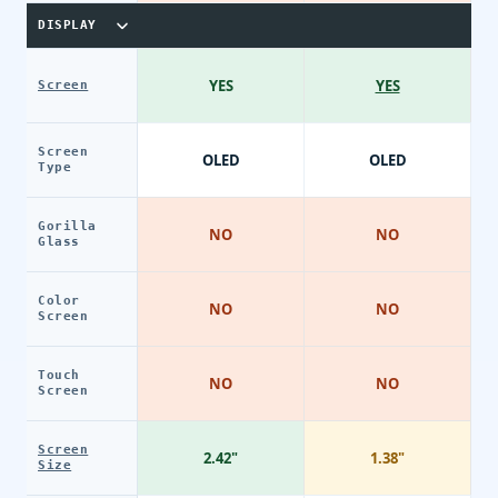
DISPLAY
YES
YES
Screen
Screen
OLED
OLED
Type
Gorilla
NO
NO
Glass
Color
NO
NO
Screen
Touch
NO
NO
Screen
Screen
2.42"
1.38"
Size