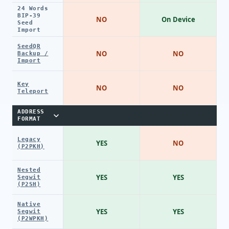
24 Words
BIP-39
NO
On Device
Seed
Import
SeedQR
NO
NO
Backup /
Import
Key
NO
NO
Teleport
ADDRESS
FORMAT
Legacy
YES
NO
(P2PKH)
Nested
YES
YES
Segwit
(P2SH)
Native
YES
YES
Segwit
(P2WPKH)