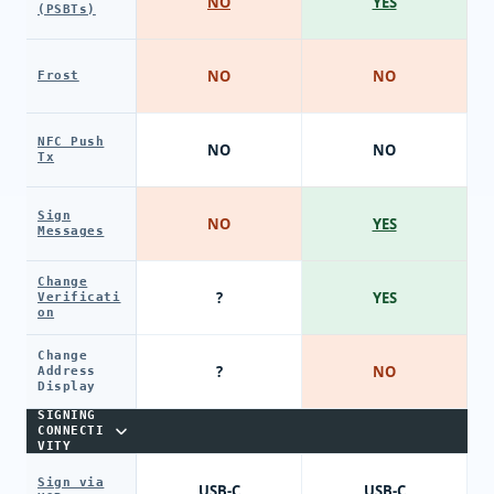
NO
YES
(PSBTs)
NO
NO
Frost
NFC Push
NO
NO
Tx
Sign
NO
YES
Messages
Change
?
YES
Verificati
on
Change
?
NO
Address
Display
SIGNING
CONNECTI
VITY
Sign via
USB-C
USB-C