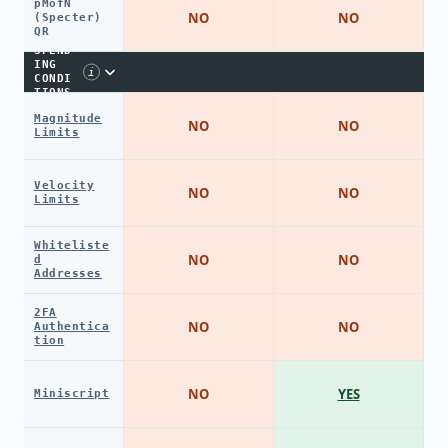
pMofN
NO
NO
(Specter)
QR
SPEND
ING
i
CONDI
TIONS
Magnitude
NO
NO
Limits
Velocity
NO
NO
Limits
Whiteliste
NO
NO
d
Addresses
2FA
NO
NO
Authentica
tion
NO
YES
Miniscript