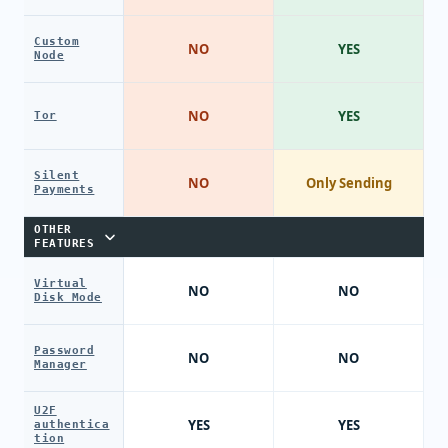
Custom
NO
YES
Node
NO
YES
Tor
Silent
NO
Only Sending
Payments
OTHER
FEATURES
Virtual
NO
NO
Disk Mode
Password
NO
NO
Manager
U2F
YES
YES
authentica
tion