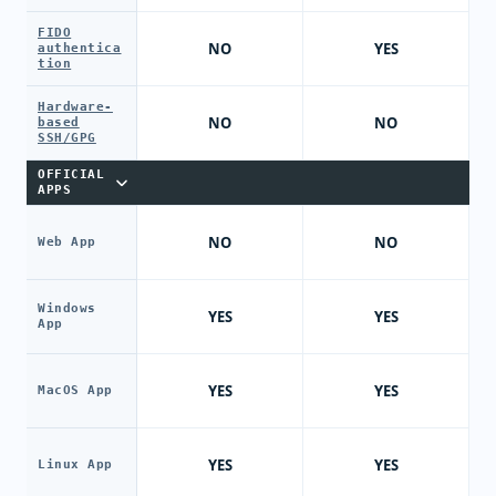
FIDO
NO
YES
authentica
tion
Hardware-
NO
NO
based
SSH/GPG
OFFICIAL
APPS
NO
NO
Web App
Windows
YES
YES
App
YES
YES
MacOS App
YES
YES
Linux App