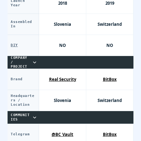
Launch
2018
2019
Year
Assembled
Slovenia
Switzerland
In
NO
NO
DIY
COMPANY
/
PROJECT
Real Security
BitBox
Brand
Headquarte
Slovenia
Switzerland
rs /
Location
COMMUNIT
IES
@BC_Vault
BitBox
Telegram