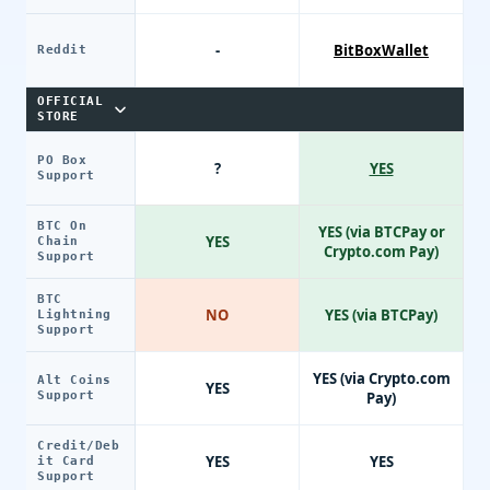
-
BitBoxWallet
Reddit
OFFICIAL
STORE
PO Box
?
YES
Support
BTC On
YES (via BTCPay or
YES
Chain
Crypto.com Pay)
Support
BTC
NO
YES (via BTCPay)
Lightning
Support
YES (via Crypto.com
Alt Coins
YES
Support
Pay)
Credit/Deb
YES
YES
it Card
Support