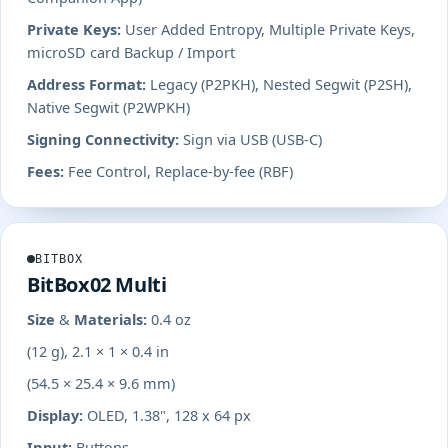
Private Keys:
User Added Entropy, Multiple Private Keys,
microSD card Backup / Import
Address Format:
Legacy (P2PKH), Nested Segwit (P2SH),
Native Segwit (P2WPKH)
Signing Connectivity:
Sign via USB (USB-C)
Fees:
Fee Control, Replace-by-fee (RBF)
BITBOX
BitBox02 Multi
Size & Materials:
0.4 oz
(12 g), 2.1 × 1 × 0.4 in
(54.5 × 25.4 × 9.6 mm)
Display:
OLED, 1.38", 128 x 64 px
Input:
Buttons