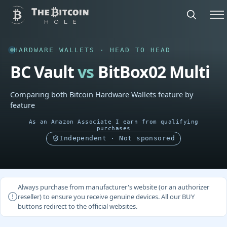
HARDWARE WALLETS · HEAD TO HEAD
BC Vault
vs
BitBox02 Multi
Comparing both Bitcoin Hardware Wallets feature by
feature
As an Amazon Associate I earn from qualifying
purchases
Independent · Not sponsored
Always purchase from manufacturer's website (or an authorizer
reseller) to ensure you receive genuine devices. All our BUY
buttons redirect to the official websites.