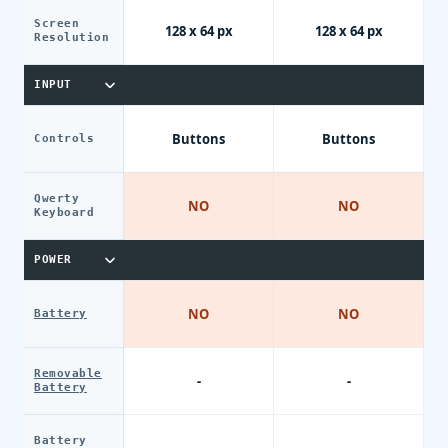
Screen
128 x 64 px
128 x 64 px
Resolution
INPUT
Buttons
Buttons
Controls
Qwerty
NO
NO
Keyboard
POWER
NO
NO
Battery
Removable
-
-
Battery
Battery
-
-