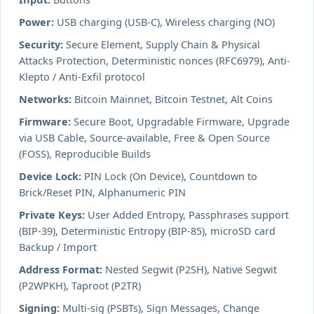
Power:
USB charging (USB-C), Wireless charging (NO)
Security:
Secure Element, Supply Chain & Physical
Attacks Protection, Deterministic nonces (RFC6979), Anti-
Klepto / Anti-Exfil protocol
Networks:
Bitcoin Mainnet, Bitcoin Testnet, Alt Coins
Firmware:
Secure Boot, Upgradable Firmware, Upgrade
via USB Cable, Source-available, Free & Open Source
(FOSS), Reproducible Builds
Device Lock:
PIN Lock (On Device), Countdown to
Brick/Reset PIN, Alphanumeric PIN
Private Keys:
User Added Entropy, Passphrases support
(BIP-39), Deterministic Entropy (BIP-85), microSD card
Backup / Import
Address Format:
Nested Segwit (P2SH), Native Segwit
(P2WPKH), Taproot (P2TR)
Signing:
Multi-sig (PSBTs), Sign Messages, Change