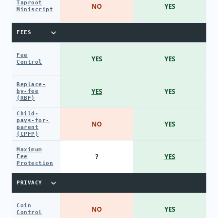
Taproot
NO
YES
Miniscript
FEES
Fee
YES
YES
Control
Replace-
YES
YES
by-fee
(RBF)
Child-
pays-for-
NO
YES
parent
(CPFP)
Maximum
?
YES
Fee
Protection
PRIVACY
Coin
NO
YES
Control