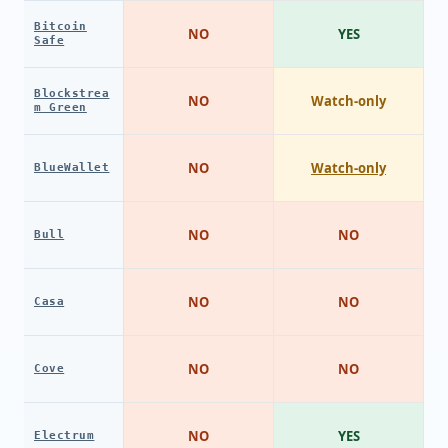
Bitcoin
NO
YES
Safe
Blockstrea
NO
Watch-only
m Green
NO
Watch-only
BlueWallet
NO
NO
Bull
NO
NO
Casa
NO
NO
Cove
NO
YES
Electrum