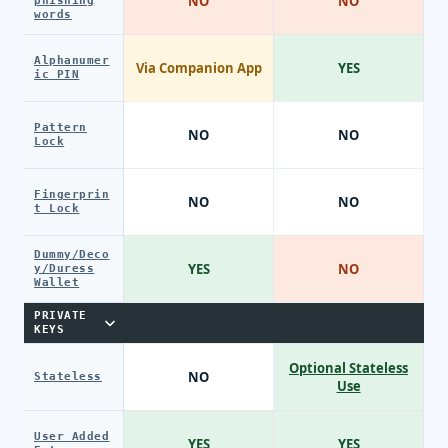
NO
NO
phishing
words
Alphanumer
Via Companion App
YES
ic PIN
Pattern
NO
NO
Lock
Fingerprin
NO
NO
t Lock
Dummy/Deco
YES
NO
y/Duress
Wallet
PRIVATE
KEYS
Optional Stateless
NO
Stateless
Use
User Added
YES
YES