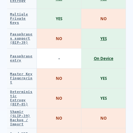
Entropy
Multiple
YES
NO
Private
Keys
Passphrase
NO
YES
s support
(BIP-39)
Passphrase
-
On Device
entry
Master Key
NO
YES
Fingerprin
t
Determinis
tic
NO
YES
Entropy
(BIP-85)
Shamir
(SLIP-39)
NO
NO
Backup /
Import