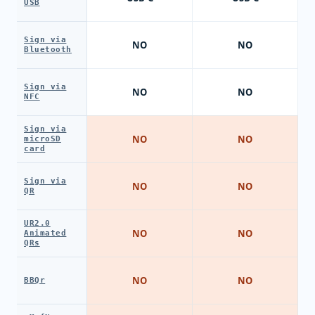
USB
Sign via
NO
NO
Bluetooth
Sign via
NO
NO
NFC
Sign via
NO
NO
microSD
card
Sign via
NO
NO
QR
UR2.0
NO
NO
Animated
QRs
NO
NO
BBQr