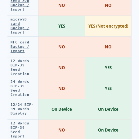
Seed XOR
NO
NO
Backup /
Import
microSD
card
YES
YES (Not encrypted)
Backup /
Import
NFC card
NO
NO
Backup /
Import
12 Words
BIP-39
NO
YES
Seed
Creation
24 Words
BIP-39
NO
YES
Seed
Creation
12/24 BIP-
On Device
On Device
39 Words
Display
12 Words
BIP-39
NO
On Device
Seed
Import