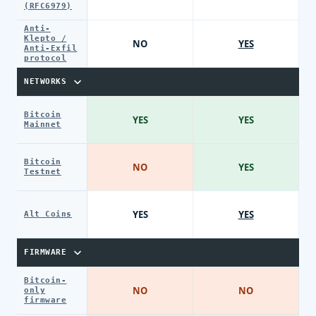
(RFC6979)
Anti-
Klepto /
NO
YES
Anti-Exfil
protocol
NETWORKS
Bitcoin
YES
YES
Mainnet
Bitcoin
NO
YES
Testnet
YES
YES
Alt Coins
FIRMWARE
Bitcoin-
NO
NO
only
firmware