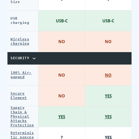
Size
USB
USB-C
USB-C
charging
Wireless
NO
NO
charging
SECURITY
100% Air-
NO
NO
gapped
Secure
NO
YES
Element
Supply
Chain &
YES
YES
Physical
Attacks
Protection
Determinis
?
YES
tic nonces