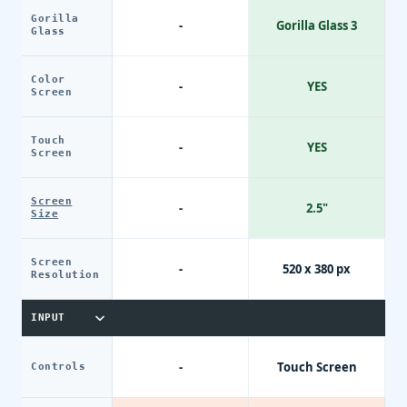
Gorilla
-
Gorilla Glass 3
Glass
Color
-
YES
Screen
Touch
-
YES
Screen
Screen
-
2.5"
Size
Screen
-
520 x 380 px
Resolution
INPUT
-
Touch Screen
Controls