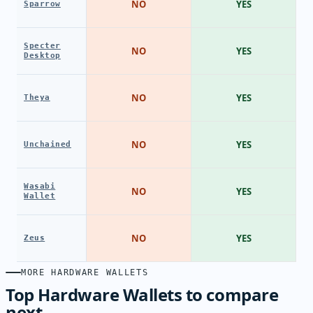
NO
YES
Sparrow
Specter
NO
YES
Desktop
NO
YES
Theya
NO
YES
Unchained
Wasabi
NO
YES
Wallet
NO
YES
Zeus
MORE HARDWARE WALLETS
Top Hardware Wallets to compare
next