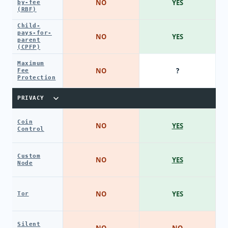
NO
YES
by-fee
(RBF)
Child-
pays-for-
NO
YES
parent
(CPFP)
Maximum
NO
?
Fee
Protection
PRIVACY
Coin
NO
YES
Control
Custom
NO
YES
Node
NO
YES
Tor
Silent
NO
NO