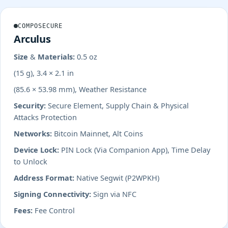
COMPOSECURE
Arculus
Size & Materials:
0.5 oz
(15 g), 3.4 × 2.1 in
(85.6 × 53.98 mm), Weather Resistance
Security:
Secure Element, Supply Chain & Physical
Attacks Protection
Networks:
Bitcoin Mainnet, Alt Coins
Device Lock:
PIN Lock (Via Companion App), Time Delay
to Unlock
Address Format:
Native Segwit (P2WPKH)
Signing Connectivity:
Sign via NFC
Fees:
Fee Control