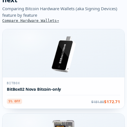
Comparing Bitcoin Hardware Wallets (aka Signing Devices)
feature by feature
Compare Hardware Wallets
BITBOX
BitBox02 Nova Bitcoin-only
$172.71
$181.80
5% OFF