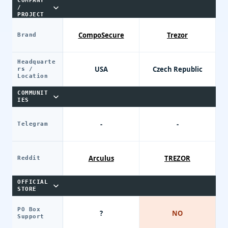
COMPANY
/
PROJECT
CompoSecure
Trezor
Brand
Headquarte
USA
Czech Republic
rs /
Location
COMMUNIT
IES
-
-
Telegram
Arculus
TREZOR
Reddit
OFFICIAL
STORE
PO Box
?
NO
Support