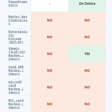
Passphrase
-
On Device
entry
Master Key
NO
NO
Fingerprin
t
Determinis
tic
NO
NO
Entropy
(BIP-85)
Shamir
(SLIP-39)
NO
YES
Backup /
Import
Seed XOR
NO
NO
Backup /
Import
microSD
card
NO
NO
Backup /
Import
NFC card
NO
NO
Backup /
Import