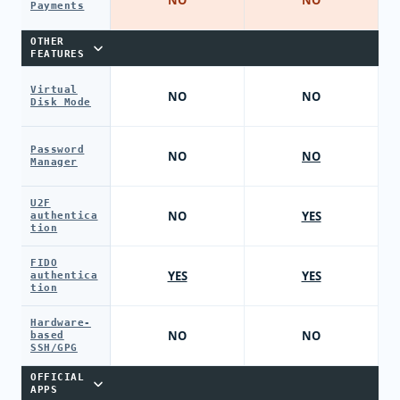
Payments
OTHER
FEATURES
Virtual
NO
NO
Disk Mode
Password
NO
NO
Manager
U2F
NO
YES
authentica
tion
FIDO
YES
YES
authentica
tion
Hardware-
NO
NO
based
SSH/GPG
OFFICIAL
APPS