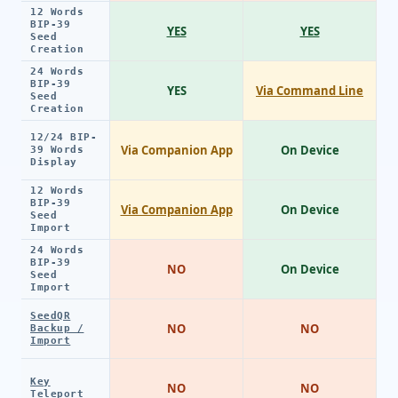
12 Words
BIP-39
YES
YES
Seed
Creation
24 Words
BIP-39
YES
Via Command Line
Seed
Creation
12/24 BIP-
Via Companion App
On Device
39 Words
Display
12 Words
BIP-39
Via Companion App
On Device
Seed
Import
24 Words
BIP-39
NO
On Device
Seed
Import
SeedQR
NO
NO
Backup /
Import
Key
NO
NO
Teleport