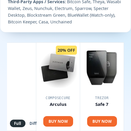
Third-Party Apps / Services:
Bitcoin Safe, Theya, Wasabi
Wallet, Zeus, Nunchuk, Electrum, Sparrow, Specter
Desktop, Blockstream Green, BlueWallet (Watch-only),
Bitcoin Keeper, Casa, Unchained
20% OFF
COMPOSECURE
TREZOR
Arculus
Safe 7
BUY NOW
BUY NOW
Full
Diff