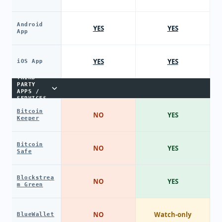
Android
YES
YES
App
YES
YES
iOS App
THIRD-
PARTY
APPS /
SERVICES
Bitcoin
NO
YES
Keeper
Bitcoin
NO
YES
Safe
Blockstrea
NO
YES
m Green
NO
Watch-only
BlueWallet