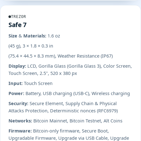
TREZOR
Safe 7
Size & Materials:
1.6 oz
(45 g), 3 × 1.8 × 0.3 in
(75.4 × 44.5 × 8.3 mm), Weather Resistance (IP67)
Display:
LCD, Gorilla Glass (Gorilla Glass 3), Color Screen,
Touch Screen, 2.5", 520 x 380 px
Input:
Touch Screen
Power:
Battery, USB charging (USB-C), Wireless charging
Security:
Secure Element, Supply Chain & Physical
Attacks Protection, Deterministic nonces (RFC6979)
Networks:
Bitcoin Mainnet, Bitcoin Testnet, Alt Coins
Firmware:
Bitcoin-only firmware, Secure Boot,
Upgradable Firmware, Upgrade via USB Cable, Upgrade