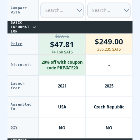
Compare
With
BASIC
INFORMAT
ION
$59.76
$249.00
$47.81
Price
386,235 SATS
74,160 SATS
20% off with coupon
-
Discounts
code PRIVATE20
Launch
2021
2025
Year
Assembled
USA
Czech Republic
In
NO
NO
DIY