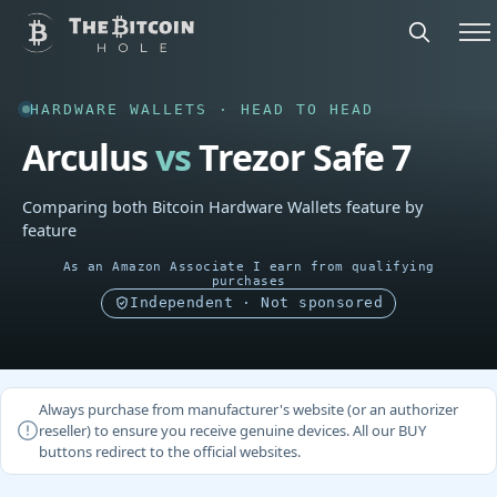
HARDWARE WALLETS · HEAD TO HEAD
Arculus
vs
Trezor Safe 7
Comparing both Bitcoin Hardware Wallets feature by
feature
As an Amazon Associate I earn from qualifying
purchases
Independent · Not sponsored
Always purchase from manufacturer's website (or an authorizer
reseller) to ensure you receive genuine devices. All our BUY
buttons redirect to the official websites.