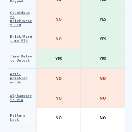
Keypad
Countdown
to
NO
YES
Brick/Rese
t PIN
Brick/Rese
NO
YES
t me PIN
Time Delay
YES
YES
to Unlock
Anti-
NO
NO
phishing
words
Alphanumer
NO
NO
ic PIN
Pattern
NO
NO
Lock