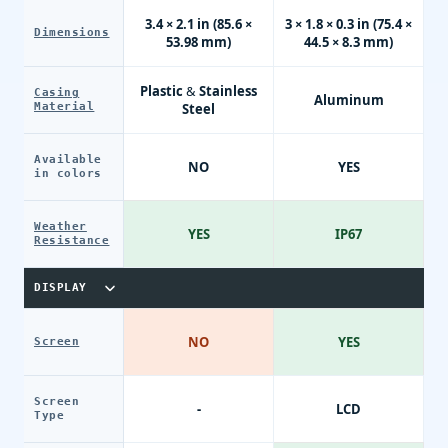
3.4 × 2.1 in (85.6 ×
3 × 1.8 × 0.3 in (75.4 ×
Dimensions
53.98 mm)
44.5 × 8.3 mm)
Plastic & Stainless
Casing
Aluminum
Material
Steel
Available
NO
YES
in colors
Weather
YES
IP67
Resistance
DISPLAY
NO
YES
Screen
Screen
-
LCD
Type