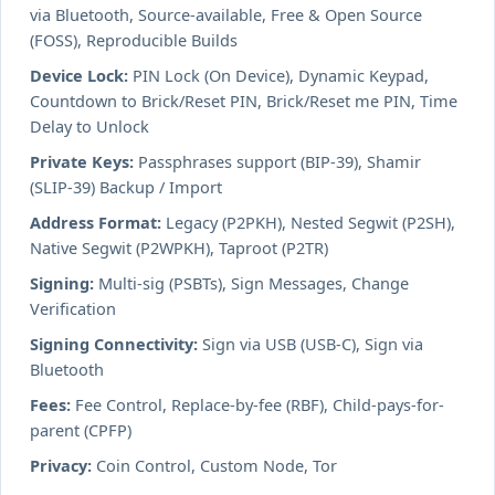
via Bluetooth, Source-available, Free & Open Source
(FOSS), Reproducible Builds
Device Lock:
PIN Lock (On Device), Dynamic Keypad,
Countdown to Brick/Reset PIN, Brick/Reset me PIN, Time
Delay to Unlock
Private Keys:
Passphrases support (BIP-39), Shamir
(SLIP-39) Backup / Import
Address Format:
Legacy (P2PKH), Nested Segwit (P2SH),
Native Segwit (P2WPKH), Taproot (P2TR)
Signing:
Multi-sig (PSBTs), Sign Messages, Change
Verification
Signing Connectivity:
Sign via USB (USB-C), Sign via
Bluetooth
Fees:
Fee Control, Replace-by-fee (RBF), Child-pays-for-
parent (CPFP)
Privacy:
Coin Control, Custom Node, Tor