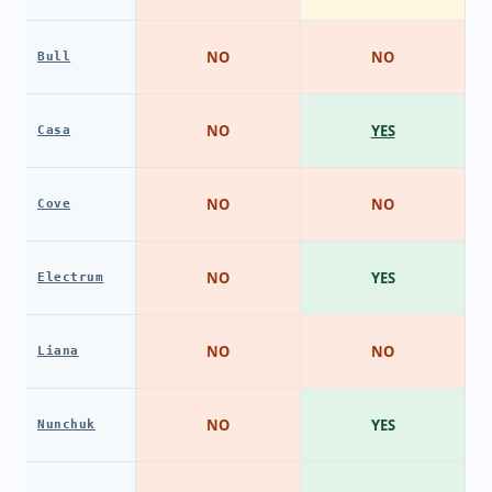
NO
NO
Bull
NO
YES
Casa
NO
NO
Cove
NO
YES
Electrum
NO
NO
Liana
NO
YES
Nunchuk