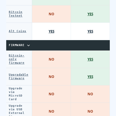
Bitcoin
NO
YES
Testnet
YES
YES
Alt Coins
FIRMWARE
Bitcoin-
NO
YES
only
firmware
Upgradable
NO
YES
Firmware
Upgrade
via
NO
NO
MicroSD
Card
Upgrade
via USB
NO
NO
External