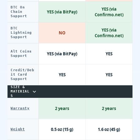
BTC On
YES (via
YES (via BitPay)
Chain
Confirmo.net)
Support
BTC
YES (via
NO
Lightning
Confirmo.net)
Support
Alt Coins
YES (via BitPay)
YES
Support
Credit/Deb
YES
YES
it Card
Support
SIZE &
MATERIAL
S
2 years
2 years
Warranty
0.5 oz (15 g)
1.6 oz (45 g)
Weight