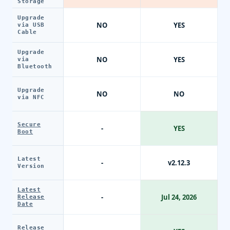
Storage
Upgrade
NO
YES
via USB
Cable
Upgrade
NO
YES
via
Bluetooth
Upgrade
NO
NO
via NFC
Secure
-
YES
Boot
Latest
-
v2.12.3
Version
Latest
-
Jul 24, 2026
Release
Date
Release