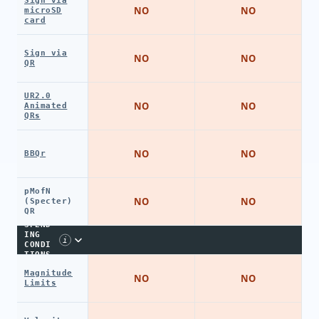
Sign via
NO
NO
microSD
card
Sign via
NO
NO
QR
UR2.0
NO
NO
Animated
QRs
NO
NO
BBQr
pMofN
NO
NO
(Specter)
QR
SPEND
ING
i
CONDI
TIONS
Magnitude
NO
NO
Limits