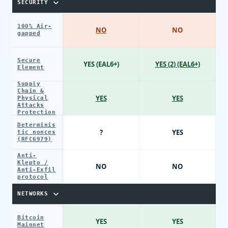
SECURITY
100% Air-
NO
NO
gapped
Secure
YES (EAL6+)
YES (2) (EAL6+)
Element
Supply
Chain &
YES
YES
Physical
Attacks
Protection
Determinis
?
YES
tic nonces
(RFC6979)
Anti-
Klepto /
NO
NO
Anti-Exfil
protocol
NETWORKS
Bitcoin
YES
YES
Mainnet