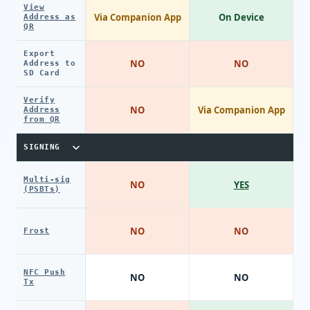
View
Via Companion App
On Device
Address as
QR
Export
NO
NO
Address to
SD Card
Verify
NO
Via Companion App
Address
from QR
SIGNING
Multi-sig
NO
YES
(PSBTs)
NO
NO
Frost
NFC Push
NO
NO
Tx