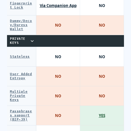
Fingerprin
Via Companion App
NO
t Lock
Dummy/Deco
NO
NO
y/Duress
Wallet
PRIVATE
KEYS
NO
NO
Stateless
User Added
NO
NO
Entropy
Multiple
NO
NO
Private
Keys
Passphrase
NO
YES
s support
(BIP-39)