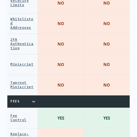
Velocity
NO
NO
Limits
Whiteliste
NO
NO
d
Addresses
2FA
NO
NO
Authentica
tion
NO
NO
Miniscript
Taproot
NO
NO
Miniscript
FEES
Fee
YES
YES
Control
Replace-