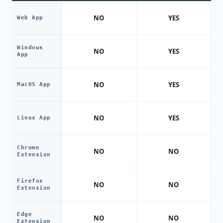
NO
YES
Web App
Windows
NO
YES
App
NO
YES
MacOS App
NO
YES
Linux App
Chrome
NO
NO
Extension
Firefox
NO
NO
Extension
Edge
NO
NO
Extension