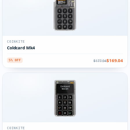
COINKITE
Coldcard Mk4
$169.04
$177.94
5% OFF
COINKITE