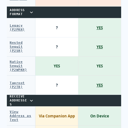
ADDRESS
FORMAT
Legacy
?
YES
(P2PKH)
Nested
?
YES
Segwit
(P2SH)
Native
YES
YES
Segwit
(P2WPKH)
Taproot
?
YES
(P2TR)
RECEIVE
ADDRESSE
S
View
Via Companion App
On Device
Address as
Text