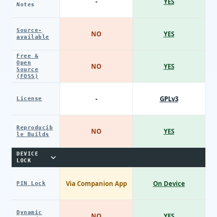
-
YES
Notes
Source-
NO
YES
available
Free &
Open
NO
YES
Source
(FOSS)
-
GPLv3
License
Reproducib
NO
YES
le Builds
DEVICE
LOCK
Via Companion App
On Device
PIN Lock
Dynamic
NO
YES