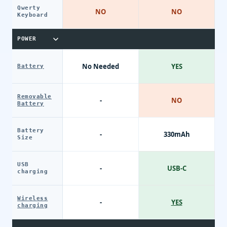
Qwerty
NO
NO
Keyboard
POWER
No Needed
YES
Battery
Removable
-
NO
Battery
Battery
-
330mAh
Size
USB
-
USB-C
charging
Wireless
-
YES
charging