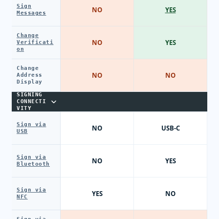
Sign
NO
YES
Messages
Change
NO
YES
Verificati
on
Change
NO
NO
Address
Display
SIGNING
CONNECTI
VITY
Sign via
NO
USB-C
USB
Sign via
NO
YES
Bluetooth
Sign via
YES
NO
NFC