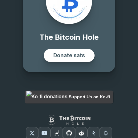
Support Us on Ko-fi