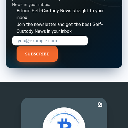
News in your inbox.
Bitcoin Self-Custody News straight to your
inbox
Join the newsletter and get the best Self-
Custody News in your inbox.
Enter your email address to subscribe
SUBSCRIBE