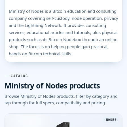
Ministry of Nodes is a Bitcoin education and consulting
company covering self-custody, node operation, privacy
and the Lightning Network. It provides consulting
services, educational articles and tutorials, plus physical
products such as its Bitcoin Nodebox through an online
shop. The focus is on helping people gain practical,
hands-on Bitcoin technical skills.
CATALOG
Ministry of Nodes products
Browse Ministry of Nodes products, filter by category and
tap through for full specs, compatibility and pricing.
NODES