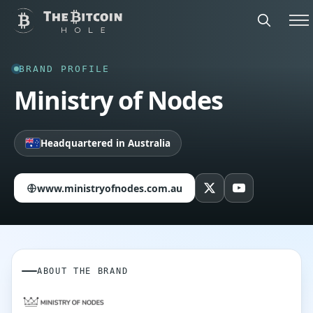
BRAND PROFILE
Ministry of Nodes
Headquartered in Australia
www.ministryofnodes.com.au
ABOUT THE BRAND