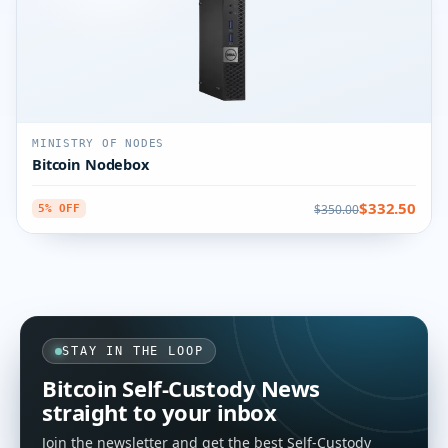
MINISTRY OF NODES
Bitcoin Nodebox
$332.50
$350.00
5% OFF
STAY IN THE LOOP
Bitcoin Self-Custody News
straight to your inbox
Join the newsletter and get the best Self-Custody