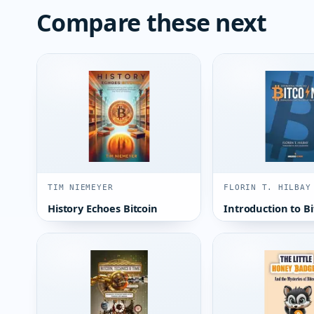
Compare these next
TIM NIEMEYER
FLORIN T. HILBAY
History Echoes Bitcoin
Introduction to Bi