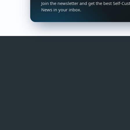
Join the newsletter and get the best Self-Cus
News in your inbox.