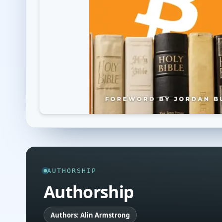
AUTHORSHIP
Authorship
Authors: Alin Armstrong