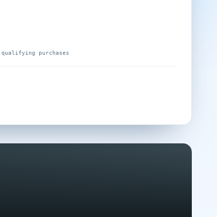
 qualifying purchases