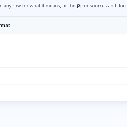
n any row for what it means, or the
for sources and doc
ormat