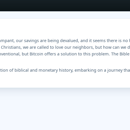
ampant, our savings are being devalued, and it seems there is no 
Christians, we are called to love our neighbors, but how can we 
ntional, but Bitcoin offers a solution to this problem. The Bible 
ction of biblical and monetary history, embarking on a journey that