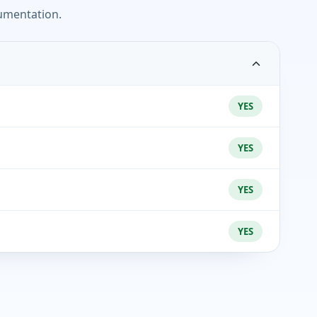
umentation.
YES
YES
YES
YES