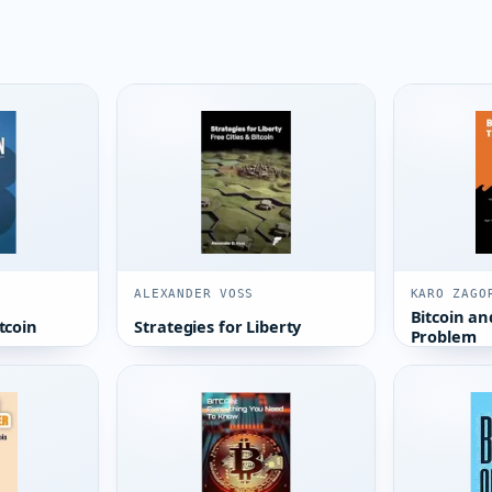
ALEXANDER VOSS
KARO ZAGO
Bitcoin an
tcoin
Strategies for Liberty
Problem