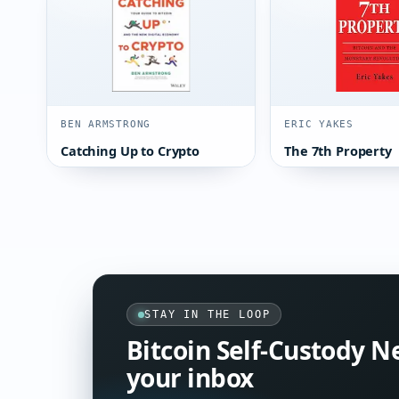
BEN ARMSTRONG
ERIC YAKES
Catching Up to Crypto
The 7th Property
STAY IN THE LOOP
Bitcoin Self-Custody N
your inbox