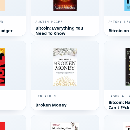
ER
AUSTIN MCGEE
ANTONY LE
Bitcoin: Everything You
Badger
Bitcoin on
Need To Know
LYN ALDEN
JASON A. 
Bitcoin: 
Broken Money
Can't F*ck