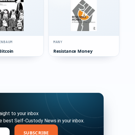
ENBAUM
MANY
Bitcoin
Resistance Money
ight to your inbox
e best Self-Custody News in your inbox.
bscribe
SUBSCRIBE