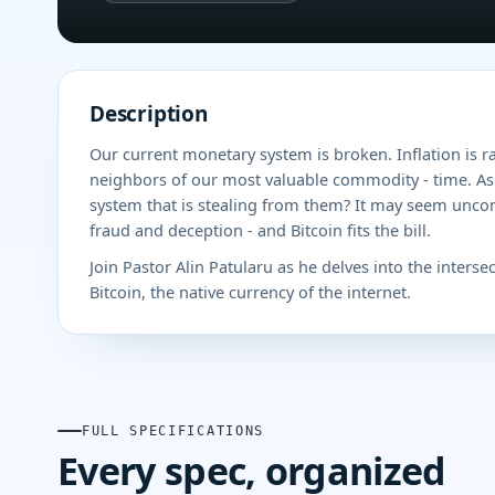
Description
Our current monetary system is broken. Inflation is r
neighbors of our most valuable commodity - time. As 
system that is stealing from them? It may seem unconve
fraud and deception - and Bitcoin fits the bill.
Join Pastor Alin Patularu as he delves into the interse
Bitcoin, the native currency of the internet.
FULL SPECIFICATIONS
Every spec, organized