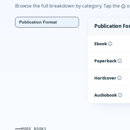
Browse the full breakdown by category. Tap the
o
Publication Format
Publication F
Ebook
Paperback
Hardcover
Audiobook
MORE BOOKS