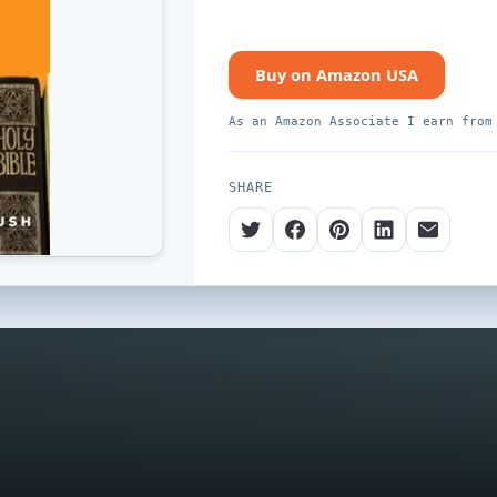
Buy on Amazon USA
As an Amazon Associate I earn from
SHARE