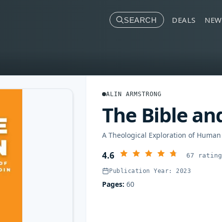
DEALS
NEW
SEARCH
ALIN ARMSTRONG
The Bible an
A Theological Exploration of Human
4.6
67 ratin
Publication Year: 2023
Pages:
60