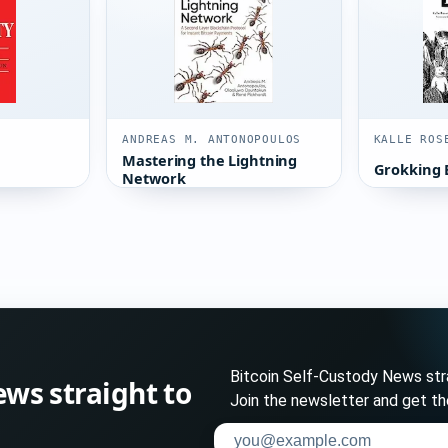
ANDREAS M. ANTONOPOULOS
KALLE ROS
Mastering the Lightning
Grokking 
Network
Bitcoin Self-Custody News stra
ews straight to
Join the newsletter and get th
Enter your email address to su