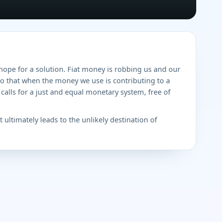
hope for a solution. Fiat money is robbing us and our
do that when the money we use is contributing to a
calls for a just and equal monetary system, free of
 ultimately leads to the unlikely destination of