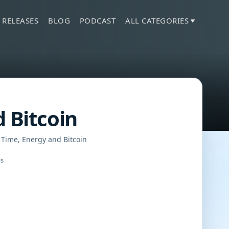
 RELEASES
BLOG
PODCAST
ALL CATEGORIES
d Bitcoin
 Time, Energy and Bitcoin
gs