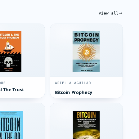
View all
RUS
ARIEL A AGUILAR
d The Trust
Bitcoin Prophecy