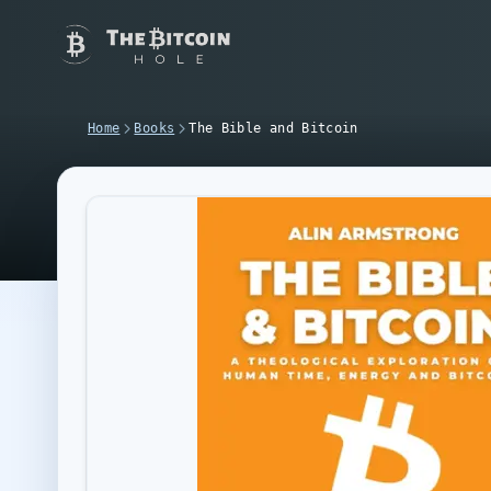
Home
Books
The Bible and Bitcoin