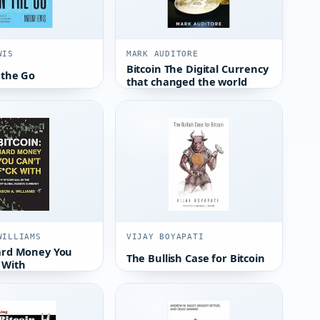
WIS
MARK AUDITORE
Bitcoin The Digital Currency
 the Go
that changed the world
WILLIAMS
VIJAY BOYAPATI
Hard Money You
The Bullish Case for Bitcoin
 With