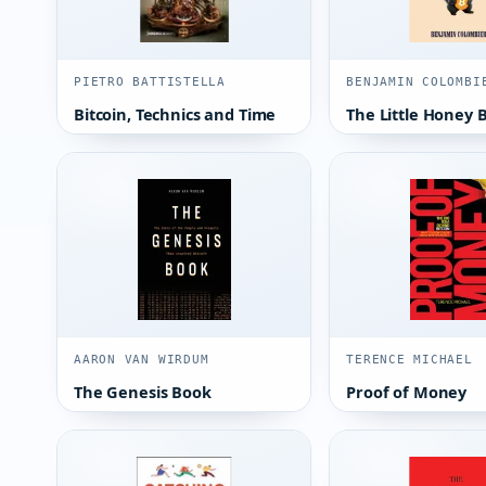
PIETRO BATTISTELLA
BENJAMIN COLOMBI
Bitcoin, Technics and Time
The Little Honey 
AARON VAN WIRDUM
TERENCE MICHAEL
The Genesis Book
Proof of Money