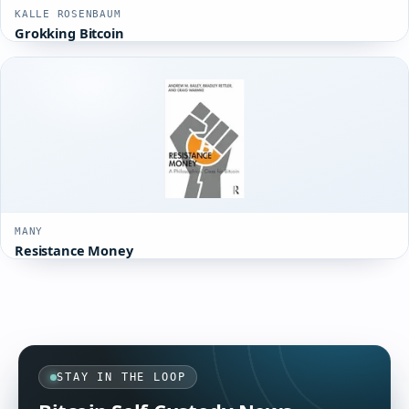
KALLE ROSENBAUM
Grokking Bitcoin
MANY
Resistance Money
STAY IN THE LOOP