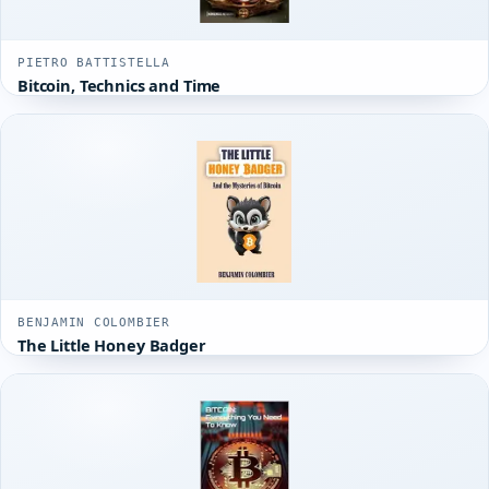
PIETRO BATTISTELLA
Bitcoin, Technics and Time
BENJAMIN COLOMBIER
The Little Honey Badger