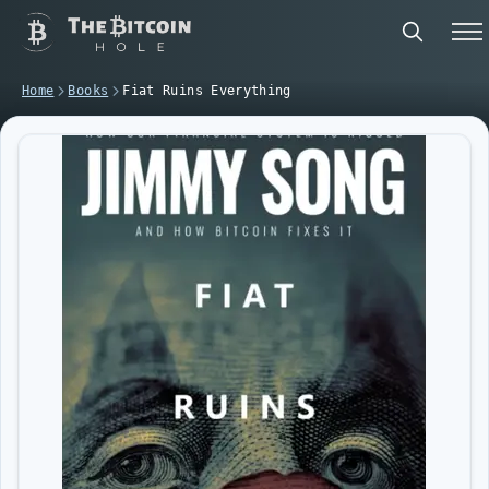
Home
Books
Fiat Ruins Everything