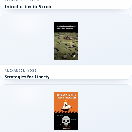
FLORIN T. HILBAY
Introduction to Bitcoin
ALEXANDER VOSS
Strategies for Liberty