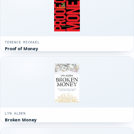
TERENCE MICHAEL
Proof of Money
LYN ALDEN
Broken Money