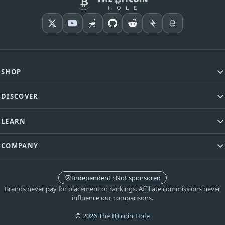
SHOP
DISCOVER
LEARN
COMPANY
Independent · Not sponsored
Brands never pay for placement or rankings. Affiliate commissions never
influence our comparisons.
© 2026 The Bitcoin Hole