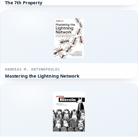
The 7th Property
ANDREAS M. ANTONOPOULOS
Mastering the Lightning Network