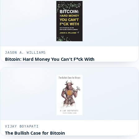
JASON A. WILLIAMS
Bitcoin: Hard Money You Can't F*ck With
VIJAY BOYAPATI
The Bullish Case for Bitcoin