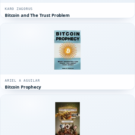
KARO ZAGORUS
Bitcoin and The Trust Problem
ARIEL A AGUILAR
Bitcoin Prophecy