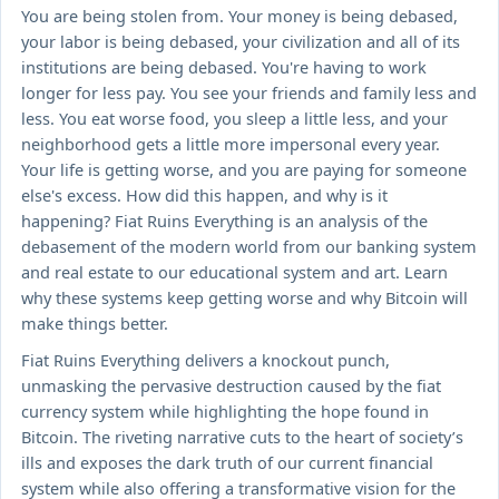
You are being stolen from. Your money is being debased,
your labor is being debased, your civilization and all of its
institutions are being debased. You're having to work
longer for less pay. You see your friends and family less and
less. You eat worse food, you sleep a little less, and your
neighborhood gets a little more impersonal every year.
Your life is getting worse, and you are paying for someone
else's excess. How did this happen, and why is it
happening? Fiat Ruins Everything is an analysis of the
debasement of the modern world from our banking system
and real estate to our educational system and art. Learn
why these systems keep getting worse and why Bitcoin will
make things better.
Fiat Ruins Everything delivers a knockout punch,
unmasking the pervasive destruction caused by the fiat
currency system while highlighting the hope found in
Bitcoin. The riveting narrative cuts to the heart of society’s
ills and exposes the dark truth of our current financial
system while also offering a transformative vision for the