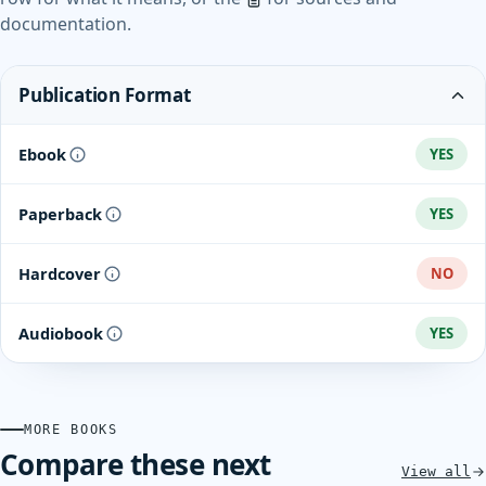
documentation.
Publication Format
Ebook
YES
Paperback
YES
Hardcover
NO
Audiobook
YES
MORE BOOKS
Compare these next
View all