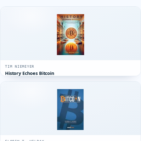
TIM NIEMEYER
History Echoes Bitcoin