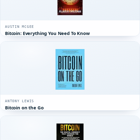
AUSTIN MCGEE
Bitcoin: Everything You Need To Know
ANTONY LEWIS
Bitcoin on the Go