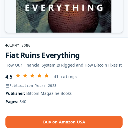
JIMMY SONG
Fiat Ruins Everything
How Our Financial System Is Rigged and How Bitcoin Fixes It
4.5
41 ratings
Publication Year: 2023
Publisher:
Bitcoin Magazine Books
Pages:
340
Buy on Amazon USA