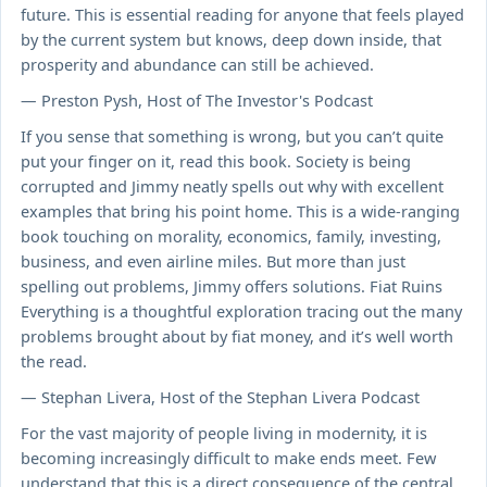
future. This is essential reading for anyone that feels played
by the current system but knows, deep down inside, that
prosperity and abundance can still be achieved.
— Preston Pysh, Host of The Investor's Podcast
If you sense that something is wrong, but you can’t quite
put your finger on it, read this book. Society is being
corrupted and Jimmy neatly spells out why with excellent
examples that bring his point home. This is a wide-ranging
book touching on morality, economics, family, investing,
business, and even airline miles. But more than just
spelling out problems, Jimmy offers solutions. Fiat Ruins
Everything is a thoughtful exploration tracing out the many
problems brought about by fiat money, and it’s well worth
the read.
— Stephan Livera, Host of the Stephan Livera Podcast
For the vast majority of people living in modernity, it is
becoming increasingly difficult to make ends meet. Few
understand that this is a direct consequence of the central