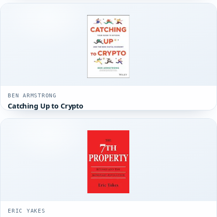
BEN ARMSTRONG
Catching Up to Crypto
ERIC YAKES