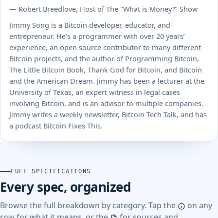
— Robert Breedlove, Host of The "What is Money?" Show
Jimmy Song is a Bitcoin developer, educator, and
entrepreneur. He’s a programmer with over 20 years’
experience, an open source contributor to many different
Bitcoin projects, and the author of Programming Bitcoin,
The Little Bitcoin Book, Thank God for Bitcoin, and Bitcoin
and the American Dream. Jimmy has been a lecturer at the
University of Texas, an expert witness in legal cases
involving Bitcoin, and is an advisor to multiple companies.
Jimmy writes a weekly newsletter, Bitcoin Tech Talk, and has
a podcast Bitcoin Fixes This.
FULL SPECIFICATIONS
Every spec, organized
Browse the full breakdown by category. Tap the
on any
row for what it means, or the
for sources and