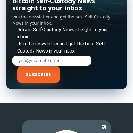
Bitcoin Self-Custody News
straight to your inbox
Join the newsletter and get the best Self-Custody
News in your inbox.
Bitcoin Self-Custody News straight to your
inbox
Join the newsletter and get the best Self-
Custody News in your inbox.
Enter your email address to subscribe
SUBSCRIBE