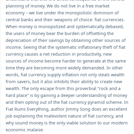
planning of money. We do not live in a free market
economy – we live under the monopolistic dominion of
central banks and their weapons of choice: fiat currencies.
When money is monopolized and systematically debased,
the users of money bear the burden of offsetting the
depreciation of their savings by obtaining other sources of
income. Seeing that the systematic inflationary theft of fiat
currency causes a net reduction in productivity, new
sources of income become harder to generate at the same
time they are becoming more widely demanded. In other
words, fiat currency supply inflation not only steals wealth
from savers, but it also inhibits their ability to create new
wealth. The only escape from this proverbial “rock and a
hard place” is by gaining a deeper understanding of money
and then opting out of the fiat currency pyramid scheme. In
Fiat Ruins Everything, author Jimmy Song does an excellent
job explaining the malevolent nature of fiat currency, and
why sound money is the only viable solution to our modern
economic malaise.