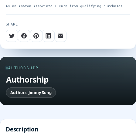
As an Amazon Associate I earn from qualifying purchases
SHARE
AUTHORSHIP
Authorship
Authors: Jimmy Song
Description