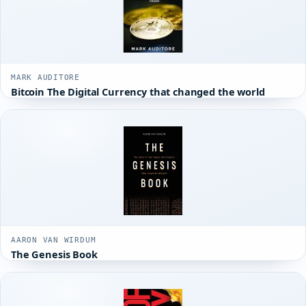
MARK AUDITORE
Bitcoin The Digital Currency that changed the world
AARON VAN WIRDUM
The Genesis Book