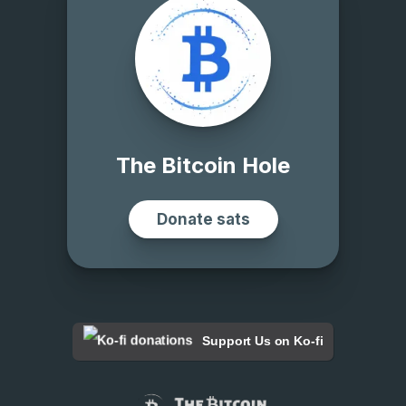
Support Us on Ko-fi