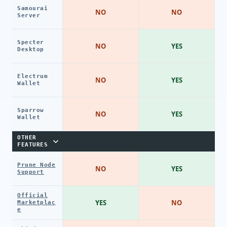
Samourai
NO
NO
Server
Specter
NO
YES
Desktop
Electrum
NO
YES
Wallet
Sparrow
NO
YES
Wallet
OTHER
FEATURES
Prune Node
NO
YES
Support
Official
YES
NO
Marketplac
e