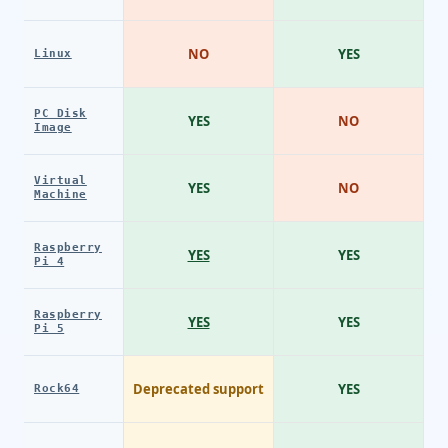
NO
YES
Linux
PC Disk
YES
NO
Image
Virtual
YES
NO
Machine
Raspberry
YES
YES
Pi 4
Raspberry
YES
YES
Pi 5
Deprecated support
YES
Rock64