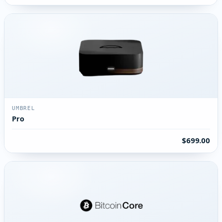
UMBREL
Pro
$699.00