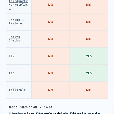
Thirdparty
NO
NO
Marketplac
e
Backup /
NO
NO
Restore
Health
NO
NO
Checks
NO
YES
SSL
NO
YES
Tor
NO
NO
Tailscale
NODE SHOWDOWN · 2026