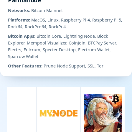
Parmanode
Networks:
Bitcoin Mainnet
Platforms:
MacOS, Linux, Raspberry Pi 4, Raspberry Pi 5,
Rock64, RockPro64, RockPi 4
Bitcoin Apps:
Bitcoin Core, Lightning Node, Block
Explorer, Mempool Visualizer, CoinJoin, BTCPay Server,
Electrs, Fulcrum, Specter Desktop, Electrum Wallet,
Sparrow Wallet
Other Features:
Prune Node Support, SSL, Tor