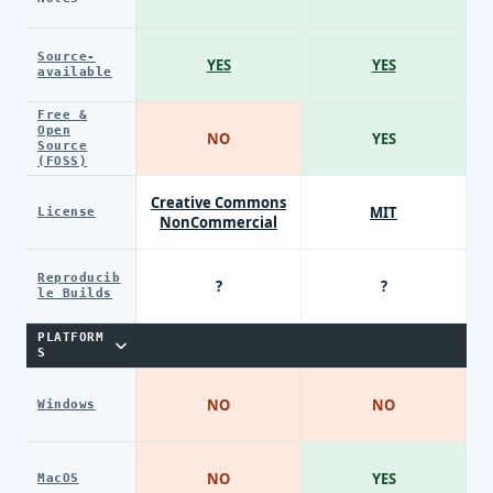
Source-
YES
YES
available
Free &
Open
NO
YES
Source
(FOSS)
Creative Commons
MIT
License
NonCommercial
Reproducib
?
?
le Builds
PLATFORM
S
NO
NO
Windows
NO
YES
MacOS