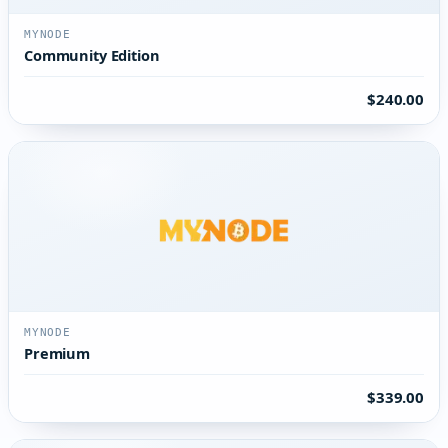
MYNODE
Community Edition
$240.00
MYNODE
Premium
$339.00