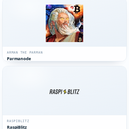
ARMAN THE PARMAN
Parmanode
RASPIBLITZ
RaspiBlitz