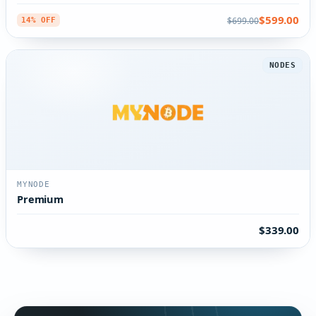
$599.00
$699.00
14% OFF
NODES
MYNODE
Premium
$339.00