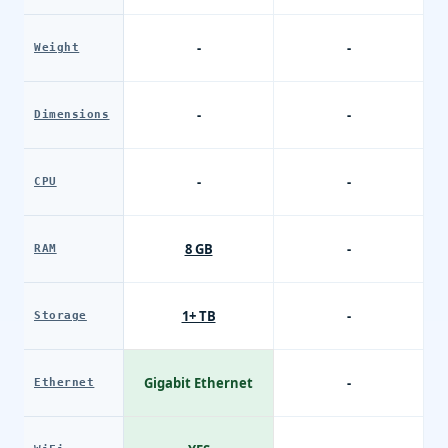
-
-
Weight
-
-
Dimensions
-
-
CPU
8 GB
-
RAM
1+ TB
-
Storage
Gigabit Ethernet
-
Ethernet