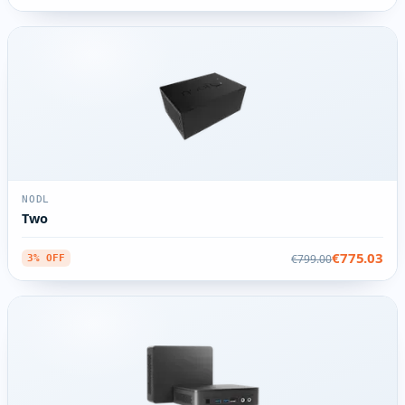
NODL
Two
€775.03
€799.00
3% OFF