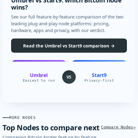
Umbrel vs Start9: which Bitcoin node
wins?
See our full feature-by-feature comparison of the two
leading plug-and-play node platforms: pricing,
hardware, apps and privacy, with our verdict.
Read the Umbrel vs Start9 comparison →
Umbrel
Start9
VS
Easiest to run
Privacy-first
MORE NODES
Top Nodes to compare next
Compare Nodes
Comparing Bitcoin Nodes feature by feature