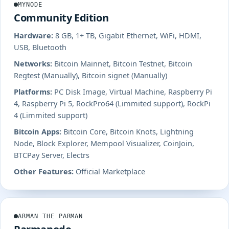
MYNODE
Community Edition
Hardware:
8 GB, 1+ TB, Gigabit Ethernet, WiFi, HDMI,
USB, Bluetooth
Networks:
Bitcoin Mainnet, Bitcoin Testnet, Bitcoin
Regtest (Manually), Bitcoin signet (Manually)
Platforms:
PC Disk Image, Virtual Machine, Raspberry Pi
4, Raspberry Pi 5, RockPro64 (Limmited support), RockPi
4 (Limmited support)
Bitcoin Apps:
Bitcoin Core, Bitcoin Knots, Lightning
Node, Block Explorer, Mempool Visualizer, CoinJoin,
BTCPay Server, Electrs
Other Features:
Official Marketplace
ARMAN THE PARMAN