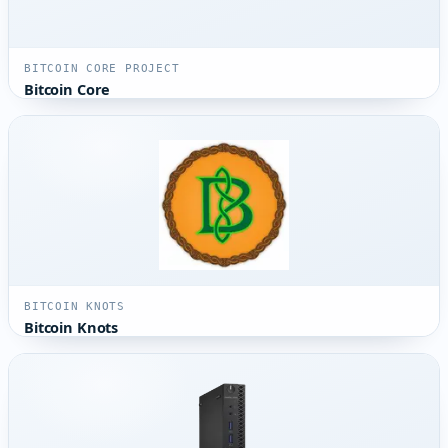
BITCOIN CORE PROJECT
Bitcoin Core
BITCOIN KNOTS
Bitcoin Knots