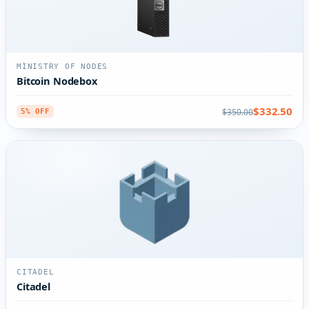
MINISTRY OF NODES
Bitcoin Nodebox
$332.50
$350.00
5% OFF
CITADEL
Citadel