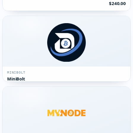
$240.00
MINIBOLT
MiniBolt