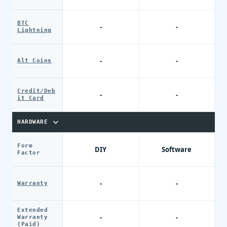
BTC
-
-
Lightning
-
-
Alt Coins
Credit/Deb
-
-
it Card
HARDWARE
Form
DIY
Software
Factor
-
-
Warranty
Extended
-
-
Warranty
(Paid)