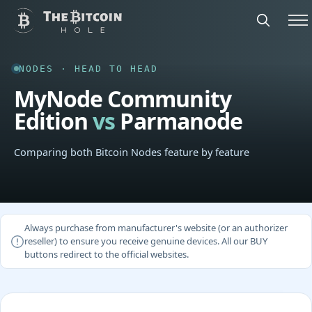
NODES · HEAD TO HEAD
MyNode Community
Edition
vs
Parmanode
Comparing both Bitcoin Nodes feature by feature
Always purchase from manufacturer's website (or an authorizer
reseller) to ensure you receive genuine devices. All our BUY
buttons redirect to the official websites.