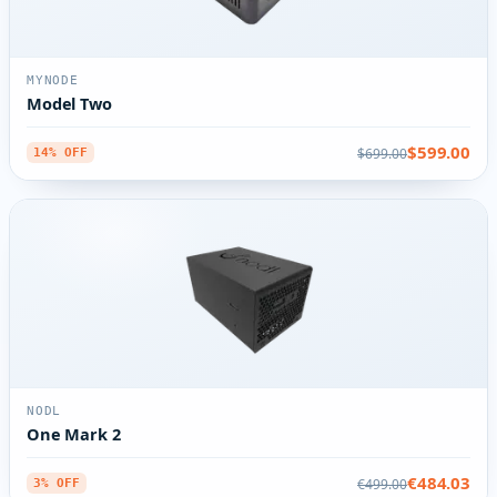
MYNODE
Model Two
$599.00
$699.00
14% OFF
NODL
One Mark 2
€484.03
€499.00
3% OFF