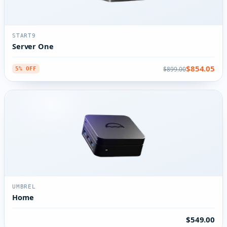
START9
Server One
$854.05
$899.00
5% OFF
UMBREL
Home
$549.00