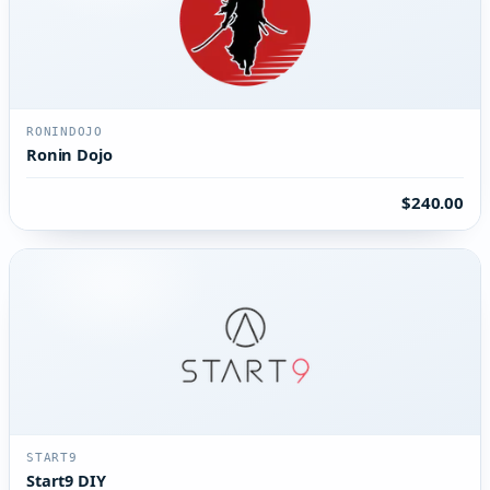
RONINDOJO
Ronin Dojo
$240.00
START9
Start9 DIY