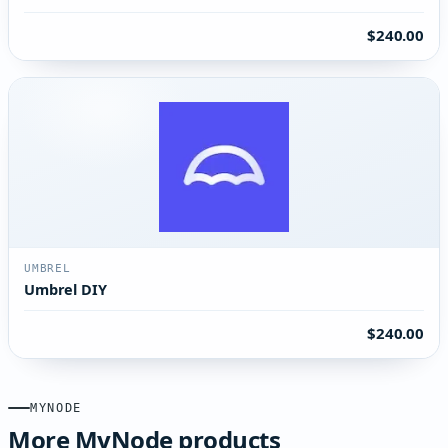
$240.00
UMBREL
Umbrel DIY
$240.00
MYNODE
More MyNode products