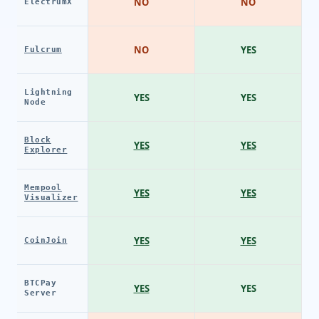
NO
NO
ElectrumX
NO
YES
Fulcrum
Lightning
YES
YES
Node
Block
YES
YES
Explorer
Mempool
YES
YES
Visualizer
YES
YES
CoinJoin
BTCPay
YES
YES
Server