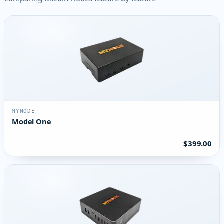
MYNODE
Model One
$399.00