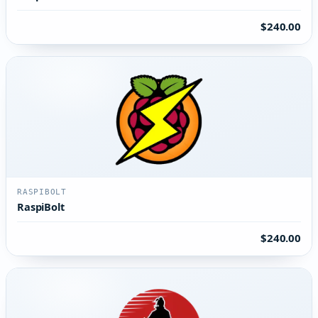
$240.00
RASPIBOLT
RaspiBolt
$240.00