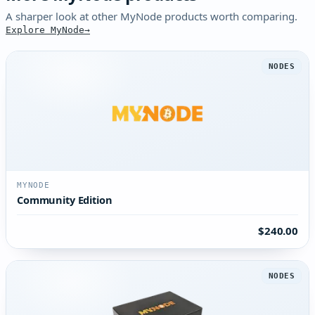
A sharper look at other MyNode products worth comparing.
Explore MyNode
NODES
MYNODE
Community Edition
$240.00
NODES