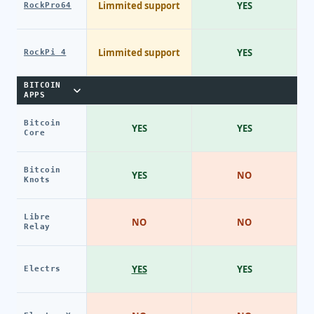
Limmited support
YES
RockPro64
Limmited support
YES
RockPi 4
BITCOIN
APPS
Bitcoin
YES
YES
Core
Bitcoin
YES
NO
Knots
Libre
NO
NO
Relay
YES
YES
Electrs