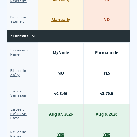
Regtest
Bitcoin
Manually
NO
signet
FIRMWARE
Firmware
MyNode
Parmanode
Name
Bitcoin-
NO
YES
only
Latest
v0.3.46
v3.70.5
Version
Latest
Aug 07, 2026
Aug 8, 2026
Release
Date
Release
YES
YES
Notes