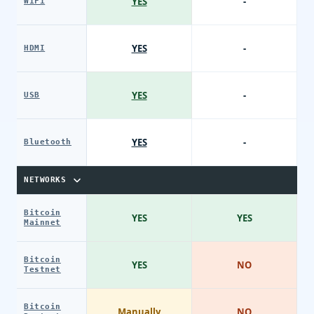
YES
-
WiFi
YES
-
HDMI
YES
-
USB
YES
-
Bluetooth
NETWORKS
Bitcoin
YES
YES
Mainnet
Bitcoin
YES
NO
Testnet
Bitcoin
Manually
NO