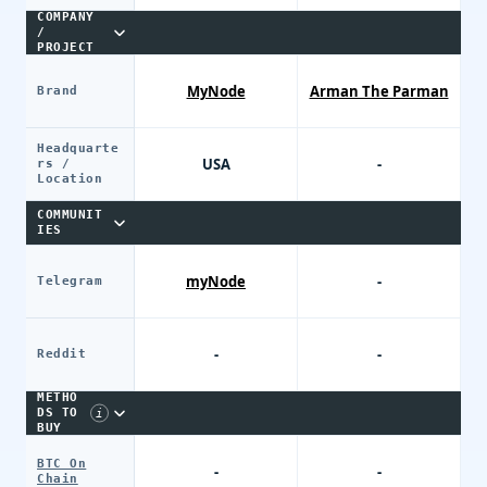
COMPANY
/
PROJECT
MyNode
Arman The Parman
Brand
Headquarte
USA
-
rs /
Location
COMMUNIT
IES
myNode
-
Telegram
-
-
Reddit
PAYME
NT
METHO
DS TO
i
BUY
THE
NODE
BTC On
-
-
Chain