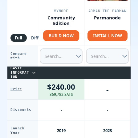
MYNODE
ARMAN THE PARMAN
Community
Parmanode
Edition
BUILD NOW
INSTALL NOW
Full
Diff
Compare
With
BASIC
INFORMAT
ION
$240.00
-
Price
369,782 SATS
-
-
Discounts
Launch
2019
2023
Year