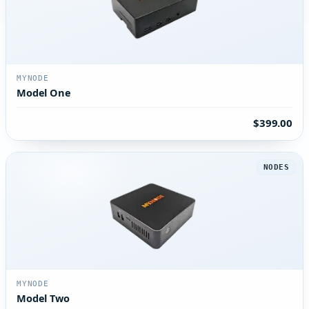
MYNODE
Model One
$399.00
NODES
MYNODE
Model Two